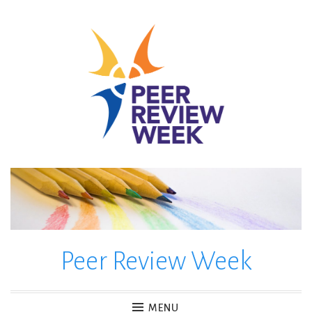
Skip
to
content
Peer Review Week
MENU