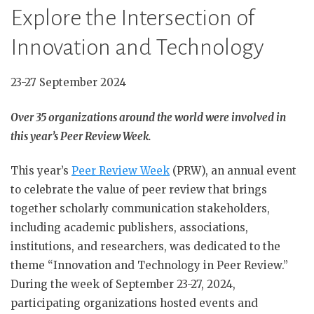
Explore the Intersection of
Innovation and Technology
23-27 September 2024
Over 35 organizations around the world were involved in
this year’s Peer Review Week.
This year’s
Peer Review Week
(PRW), an annual event
to celebrate the value of peer review that brings
together scholarly communication stakeholders,
including academic publishers, associations,
institutions, and researchers, was dedicated to the
theme “Innovation and Technology in Peer Review.”
During the week of September 23-27, 2024,
participating organizations hosted events and