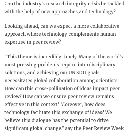
Can the industry’s research integrity crisis be tackled
with the help of new approaches and technology?
Looking ahead, can we expect a more collaborative
approach where technology complements human
expertise in peer review?
“This theme is incredibly timely. Many of the world’s
most pressing problems require interdisciplinary
solutions, and achieving our UN SDG goals
necessitates global collaboration among scientists.
How can this cross-pollination of ideas impact peer
review? How can we ensure peer review remains
effective in this context? Moreover, how does
technology facilitate this exchange of ideas? We
believe this dialogue has the potential to drive
significant global change.” say the Peer Review Week