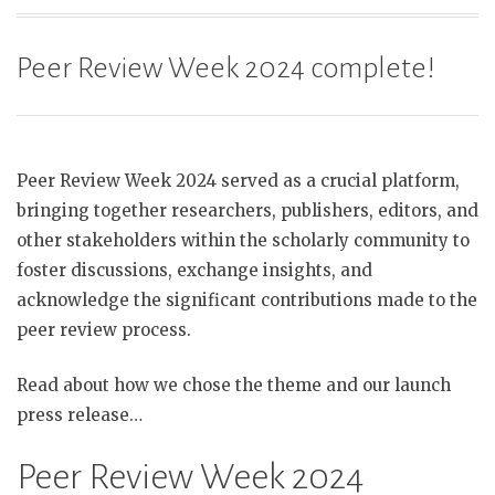
Peer Review Week 2024 complete!
Peer Review Week 2024 served as a crucial platform,
bringing together researchers, publishers, editors, and
other stakeholders within the scholarly community to
foster discussions, exchange insights, and
acknowledge the significant contributions made to the
peer review process.
Read about how we chose the theme and our launch
press release…
Peer Review Week 2024