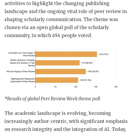
activities to highlight the changing publishing
landscape and the ongoing vital role of peer review in
shaping scholarly communication. The theme was
chosen via an open global poll of the scholarly
community, in which 494 people voted.
*Results of global Peer Review Week theme poll
The academic landscape is evolving, becoming
increasingly author-centric, with significant emphasis
on research integrity and the integration of AI. Today,