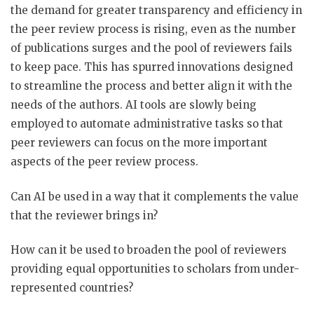
the demand for greater transparency and efficiency in
the peer review process is rising, even as the number
of publications surges and the pool of reviewers fails
to keep pace. This has spurred innovations designed
to streamline the process and better align it with the
needs of the authors. AI tools are slowly being
employed to automate administrative tasks so that
peer reviewers can focus on the more important
aspects of the peer review process.
Can AI be used in a way that it complements the value
that the reviewer brings in?
How can it be used to broaden the pool of reviewers
providing equal opportunities to scholars from under-
represented countries?