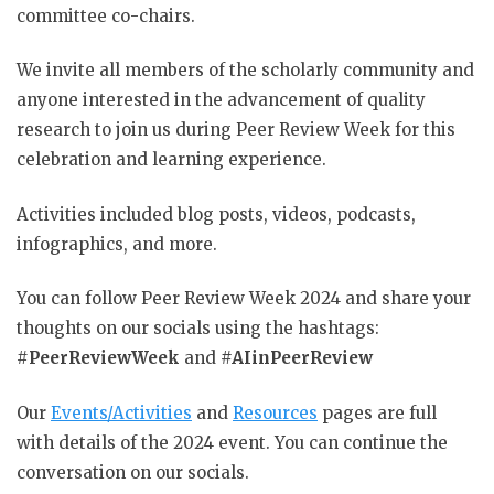
committee co-chairs.
We invite all members of the scholarly community and
anyone interested in the advancement of quality
research to join us during Peer Review Week for this
celebration and learning experience.
Activities included blog posts, videos, podcasts,
infographics, and more.
You can follow Peer Review Week 2024 and share your
thoughts on our socials using the hashtags:
#
PeerReviewWeek
and
#AIinPeerReview
Our
Events/Activities
and
Resources
pages are full
with details of the 2024 event. You can continue the
conversation on our socials.