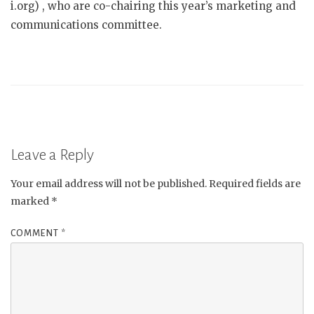
i.org) , who are co-chairing this year’s marketing and
communications committee.
Leave a Reply
Your email address will not be published.
Required fields are
marked
*
COMMENT
*