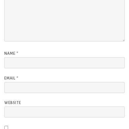
NAME
*
EMAIL
*
WEBSITE