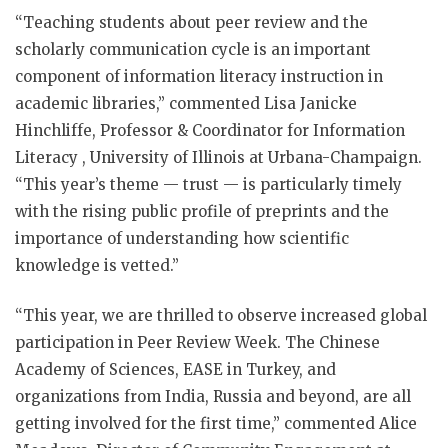
“Teaching students about peer review and the
scholarly communication cycle is an important
component of information literacy instruction in
academic libraries,” commented Lisa Janicke
Hinchliffe, Professor & Coordinator for Information
Literacy , University of Illinois at Urbana-Champaign.
“This year’s theme — trust — is particularly timely
with the rising public profile of preprints and the
importance of understanding how scientific
knowledge is vetted.”
“This year, we are thrilled to observe increased global
participation in Peer Review Week. The Chinese
Academy of Sciences, EASE in Turkey, and
organizations from India, Russia and beyond, are all
getting involved for the first time,” commented Alice