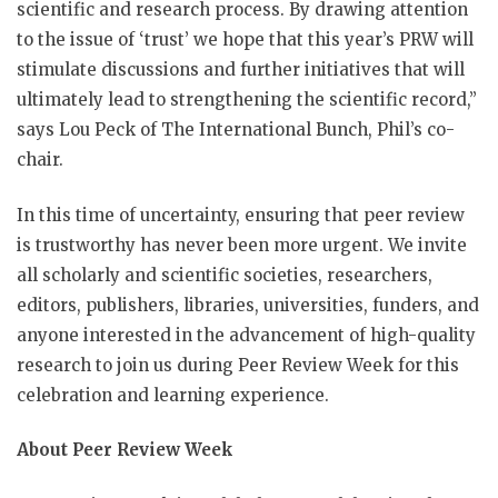
scientific and research process. By drawing attention
to the issue of ‘trust’ we hope that this year’s PRW will
stimulate discussions and further initiatives that will
ultimately lead to strengthening the scientific record,”
says Lou Peck of The International Bunch, Phil’s co-
chair.
In this time of uncertainty, ensuring that peer review
is trustworthy has never been more urgent. We invite
all scholarly and scientific societies, researchers,
editors, publishers, libraries, universities, funders, and
anyone interested in the advancement of high-quality
research to join us during Peer Review Week for this
celebration and learning experience.
About Peer Review Week