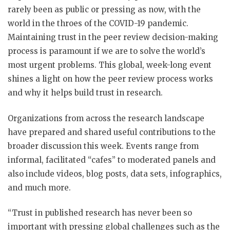
rarely been as public or pressing as now, with the
world in the throes of the COVID-19 pandemic.
Maintaining trust in the peer review decision-making
process is paramount if we are to solve the world’s
most urgent problems. This global, week-long event
shines a light on how the peer review process works
and why it helps build trust in research.
Organizations from across the research landscape
have prepared and shared useful contributions to the
broader discussion this week. Events range from
informal, facilitated “cafes” to moderated panels and
also include videos, blog posts, data sets, infographics,
and much more.
“Trust in published research has never been so
important with pressing global challenges such as the