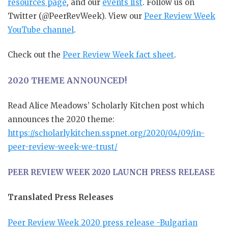
resources page
, and our
events list
. Follow us on
Twitter (@PeerRevWeek). View our
Peer Review Week
YouTube channel
.
Check out the
Peer Review Week fact sheet
.
2020 THEME ANNOUNCED!
Read Alice Meadows’ Scholarly Kitchen post which
announces the 2020 theme:
https://scholarlykitchen.sspnet.org/2020/04/09/in-
peer-review-week-we-trust/
PEER REVIEW WEEK 2020 LAUNCH PRESS RELEASE
Translated Press Releases
Peer Review Week 2020 press release -Bulgarian