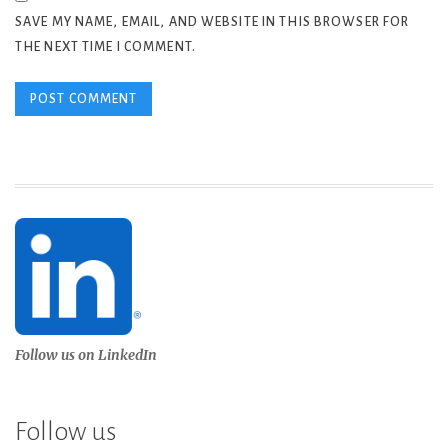
SAVE MY NAME, EMAIL, AND WEBSITE IN THIS BROWSER FOR
THE NEXT TIME I COMMENT.
Follow us on LinkedIn
Follow us