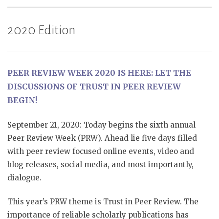
2020 Edition
PEER REVIEW WEEK 2020 IS HERE: LET THE
DISCUSSIONS OF TRUST IN PEER REVIEW
BEGIN!
September 21, 2020: Today begins the sixth annual
Peer Review Week (PRW). Ahead lie five days filled
with peer review focused online events, video and
blog releases, social media, and most importantly,
dialogue.
This year’s PRW theme is Trust in Peer Review. The
importance of reliable scholarly publications has