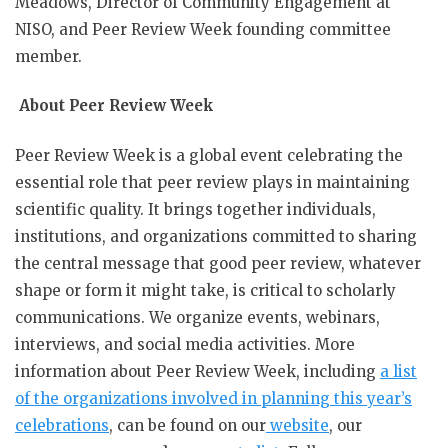
Meadows, Director of Community Engagement at
NISO, and Peer Review Week founding committee
member.
About Peer Review Week
Peer Review Week is a global event celebrating the
essential role that peer review plays in maintaining
scientific quality. It brings together individuals,
institutions, and organizations committed to sharing
the central message that good peer review, whatever
shape or form it might take, is critical to scholarly
communications. We organize events, webinars,
interviews, and social media activities. More
information about Peer Review Week, including
a list
of the organizations involved in planning this year’s
celebrations
, can be found on our
website
, our