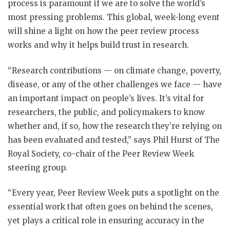
process is paramount if we are to solve the world’s
most pressing problems. This global, week-long event
will shine a light on how the peer review process
works and why it helps build trust in research.
“Research contributions — on climate change, poverty,
disease, or any of the other challenges we face — have
an important impact on people’s lives. It’s vital for
researchers, the public, and policymakers to know
whether and, if so, how the research they’re relying on
has been evaluated and tested,” says Phil Hurst of The
Royal Society, co-chair of the Peer Review Week
steering group.
“Every year, Peer Review Week puts a spotlight on the
essential work that often goes on behind the scenes,
yet plays a critical role in ensuring accuracy in the