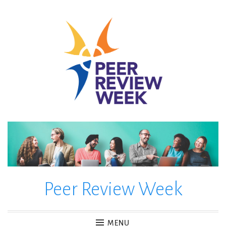
Skip
to
content
Peer Review Week
MENU