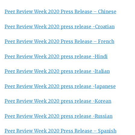
Peer Review Week 2020 Press Release – Chinese
Peer Review Week 2020 press release -Croatian
Peer Review Week 2020 Press Release – French
Peer Review Week 2020 press release -Hindi
Peer Review Week 2020 press release -Italian
Peer Review Week 2020 press release -Japanese
Peer Review Week 2020 press release -Korean
Peer Review Week 2020 press release -Russian
Peer Review Week 2020 Press Release – Spanish