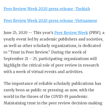
Peer Review Week 2020 press release -Turkish
Peer Review Week 2020 press release -Vietnamese
June 25, 2020 — This year’s
Peer Review Week
(PRW), a
yearly event led by academic publishers and societies,
as well as other scholarly organizations, is dedicated
to “Trust in Peer Review.” During the week of
September 21 – 25, participating organizations will
highlight the critical role of peer review in research
with a week of virtual events and activities.
The importance of reliable scholarly publications has
rarely been as public or pressing as now, with the
world in the throes of the COVID-19 pandemic.
Maintaining trust in the peer review decision-making