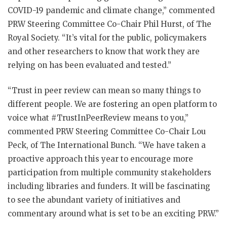
COVID-19 pandemic and climate change,” commented
PRW Steering Committee Co-Chair Phil Hurst, of The
Royal Society. “It’s vital for the public, policymakers
and other researchers to know that work they are
relying on has been evaluated and tested.”
“Trust in peer review can mean so many things to
different people. We are fostering an open platform to
voice what #TrustInPeerReview means to you,”
commented PRW Steering Committee Co-Chair Lou
Peck, of The International Bunch. “We have taken a
proactive approach this year to encourage more
participation from multiple community stakeholders
including libraries and funders. It will be fascinating
to see the abundant variety of initiatives and
commentary around what is set to be an exciting PRW.”