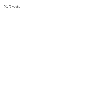
My Tweets