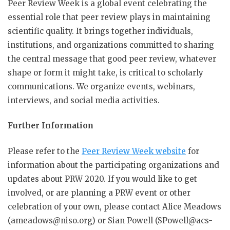
Peer Review Week is a global event celebrating the
essential role that peer review plays in maintaining
scientific quality. It brings together individuals,
institutions, and organizations committed to sharing
the central message that good peer review, whatever
shape or form it might take, is critical to scholarly
communications. We organize events, webinars,
interviews, and social media activities.
Further Information
Please refer to the
Peer Review Week website
for
information about the participating organizations and
updates about PRW 2020.
If you would like to get
involved, or are planning a PRW event or other
celebration of your own, please contact Alice Meadows
(
ameadows@niso.org
) or Sian Powell (SPowell@acs-