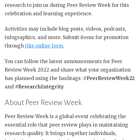
research to join us during Peer Review Week for this
celebration and learning experience.
Activities may include blog posts, videos, podcasts,
infographics, and more. Submit items for promotion
through
this online form
.
You can follow the latest announcements for Peer
Review Week 2022 and share what your organization
has planned using the hashtags: #
PeerReviewWeek22
and
#ResearchIntegrity
About Peer Review Week
Peer Review Week is a global event celebrating the
essential role that peer review plays in maintaining
research quality. It brings together individuals,