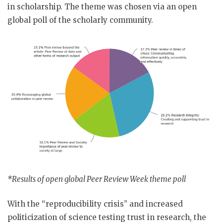
in scholarship. The theme was chosen via an open
global poll of the scholarly community.
*Results of open global Peer Review Week theme poll
With the “reproducibility crisis” and increased
politicization of science testing trust in research, the