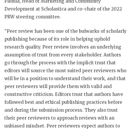
Padula, Head of Marketing and Community
Development at Scholastica and co-chair of the 2022
PRW steering committee.
“Peer review has been one of the bulwarks of scholarly
publishing because of its role in helping uphold
research quality. Peer review involves an underlying
assumption of trust from every stakeholder. Authors
go through the process with the implicit trust that
editors will source the most suited peer reviewers who
will be in a position to understand their work, and that
peer reviewers will provide them with valid and
constructive criticism. Editors trust that authors have
followed best and ethical publishing practices before
and during the submission process. They also trust
their peer reviewers to approach reviews with an
unbiased mindset. Peer reviewers expect authors to