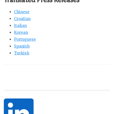
Chinese
Croatian
Italian
Korean
Portuguese
Spanish
Turkish