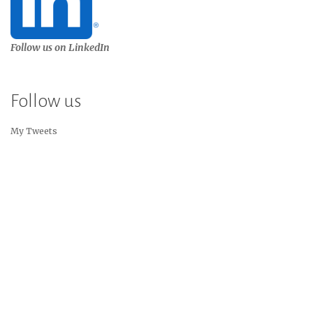
Follow us on LinkedIn
Follow us
My Tweets