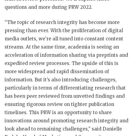
questions and more during PRW 2022.
“The topic of research integrity has become more
pressing than ever. With the proliferation of digital
media outlets, we’re all tuned into constant content
streams. At the same time, academia is seeing an
acceleration of information sharing via preprints and
expedited review processes. The upside of this is
more widespread and rapid dissemination of
information. But it’s also introducing challenges,
particularly in terms of differentiating research that
has been peer reviewed from unvetted findings and
ensuring rigorous review on tighter publication
timelines. This PRW is an opportunity to share
innovations around promoting research integrity and
look ahead to remaining challenges,” said Danielle