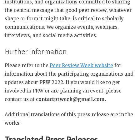
institutions, and organizations committed to sharing
the central message that good peer review, whatever
shape or form it might take, is critical to scholarly
communications. We organize events, webinars,
interviews, and social media activities.
Further Information
Please refer to the
Peer Review Week website
for
information about the participating organizations and
updates about PRW 2022. If you would like to get
involved in PRW or are planning an event, please
contact us at
contactprweek@gmail.com.
Additional translations of this press release are in the
works!
Translated Press Releases