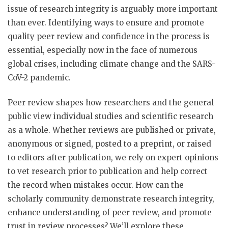
issue of research integrity is arguably more important
than ever. Identifying ways to ensure and promote
quality peer review and confidence in the process is
essential, especially now in the face of numerous
global crises, including climate change and the SARS-
CoV-2 pandemic.
Peer review shapes how researchers and the general
public view individual studies and scientific research
as a whole. Whether reviews are published or private,
anonymous or signed, posted to a preprint, or raised
to editors after publication, we rely on expert opinions
to vet research prior to publication and help correct
the record when mistakes occur. How can the
scholarly community demonstrate research integrity,
enhance understanding of peer review, and promote
trust in review processes? We’ll explore these