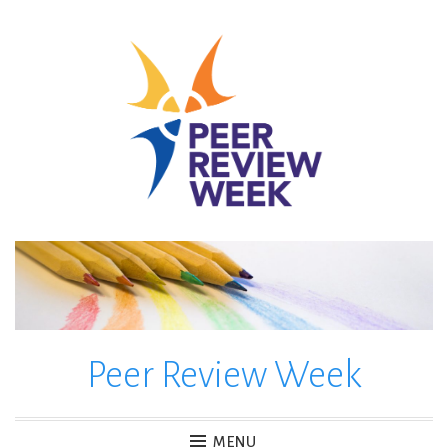
Skip
to
content
Peer Review Week
MENU