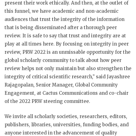
present their work ethically. And then, at the outlet of
this funnel, we have academic and non-academic
audiences that trust the integrity of the information
that is being disseminated after a thorough peer
review. It is safe to say that trust and integrity are at
play at all times here. By focusing on integrity in peer
review, PRW 2022 is an unmissable opportunity for the
global scholarly community to talk about how peer
review helps not only maintain but also strengthen the
integrity of critical scientific research,” said Jayashree
Rajagopalan, Senior Manager, Global Community
Engagement, at Cactus Communications and co-chair
of the 2022 PRW steering committee.
We invite all scholarly societies, researchers, editors,
publishers, libraries, universities, funding bodies, and
anyone interested in the advancement of quality