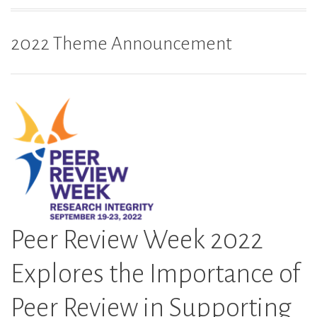
2022 Theme Announcement
Peer Review Week 2022
Explores the Importance of
Peer Review in Supporting