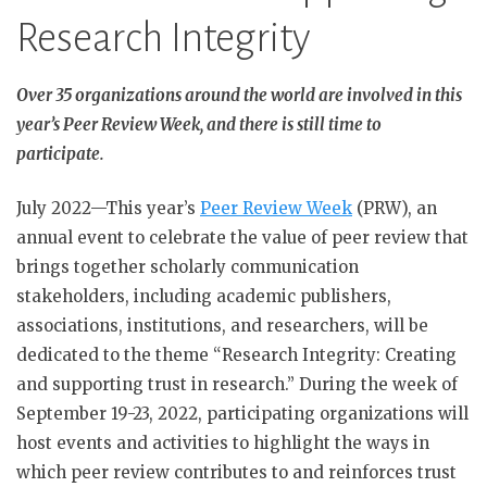
Research Integrity
Over 35 organizations around the world are involved in this
year’s Peer Review Week, and there is still time to
participate.
July 2022—This year’s
Peer Review Week
(PRW), an
annual event to celebrate the value of peer review that
brings together scholarly communication
stakeholders, including academic publishers,
associations, institutions, and researchers, will be
dedicated to the theme “Research Integrity: Creating
and supporting trust in research.” During the week of
September 19-23, 2022, participating organizations will
host events and activities to highlight the ways in
which peer review contributes to and reinforces trust