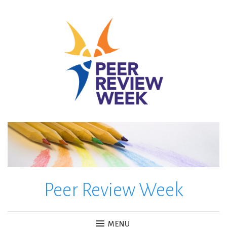
Skip
to
content
Peer Review Week
MENU