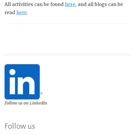
All activities can be found
here
, and all blogs can be
read
here
.
Follow us on LinkedIn
Follow us