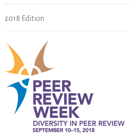
2018 Edition