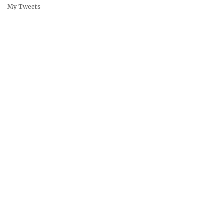
My Tweets