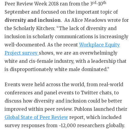
rd
th
Peer Review Week 2018 ran from the 3
-10
September and focused on the important topic of
diversity and inclusion
. As Alice Meadows wrote for
the Scholarly Kitchen: “The lack of diversity and
inclusion in scholarly communications is increasingly
well-documented. As the recent
Workplace Equity
Project survey
shows, we are an overwhelmingly
white and cis-female industry, with a leadership that
is disproportionately white male dominated.”
Events were held across the world, from real-world
conferences and panel events to Twitter chats, to
discuss how diversity and inclusion could be better
improved within peer review. Publons launched their
Global State of Peer Review
report, which included
survey responses from ~12,000 researchers globally.