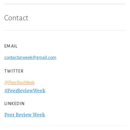
Contact
EMAIL
contactprweek@gmail.com
TWITTER
@PeerRevWeek
#PeerReviewWeek
LINKEDIN
Peer Review Week