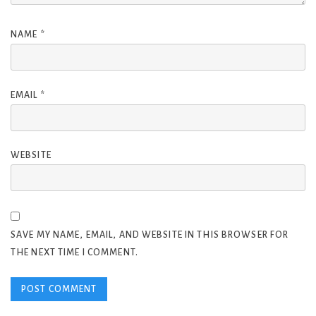
NAME
*
EMAIL
*
WEBSITE
SAVE MY NAME, EMAIL, AND WEBSITE IN THIS BROWSER FOR
THE NEXT TIME I COMMENT.