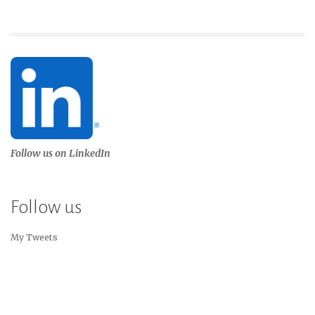
Follow us on LinkedIn
Follow us
My Tweets