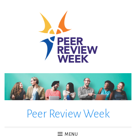
Skip
to
content
Peer Review Week
MENU