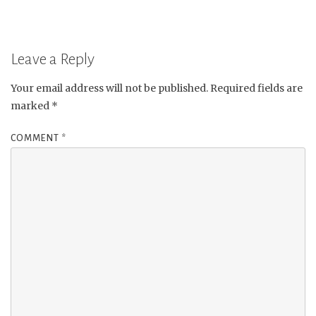
Leave a Reply
Your email address will not be published.
Required fields are
marked
*
COMMENT
*